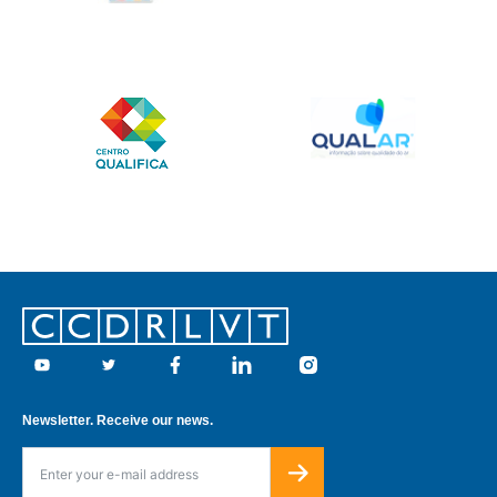
Footer
Youtube
Twitter
Facebook
Linkedin
Instagram
Newsletter. Receive our news.