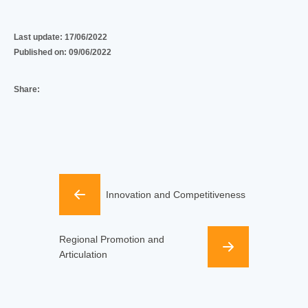
Last update:
17/06/2022
Published on:
09/06/2022
Share:
Innovation and Competitiveness
Regional Promotion and
Articulation