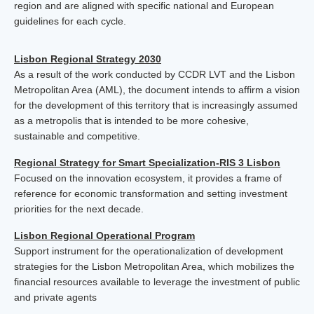
region and are aligned with specific national and European
guidelines for each cycle.
Lisbon Regional Strategy 2030
As a result of the work conducted by CCDR LVT and the Lisbon
Metropolitan Area (AML), the document intends to affirm a vision
for the development of this territory that is increasingly assumed
as a metropolis that is intended to be more cohesive,
sustainable and competitive.
Regional Strategy for Smart Specialization-RIS 3 Lisbon
Focused on the innovation ecosystem, it provides a frame of
reference for economic transformation and setting investment
priorities for the next decade.
Lisbon Regional Operational Program
Support instrument for the operationalization of development
strategies for the Lisbon Metropolitan Area, which mobilizes the
financial resources available to leverage the investment of public
and private agents