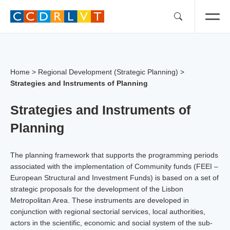
Skip
to
content
Home
>
Regional Development (Strategic Planning)
>
Strategies and Instruments of Planning
Strategies and Instruments of
Planning
The planning framework that supports the programming periods
associated with the implementation of Community funds (FEEI –
European Structural and Investment Funds) is based on a set of
strategic proposals for the development of the Lisbon
Metropolitan Area. These instruments are developed in
conjunction with regional sectorial services, local authorities,
actors in the scientific, economic and social system of the sub-